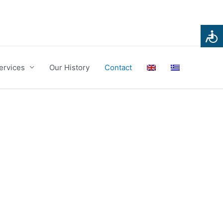
ervices
Our History
Contact