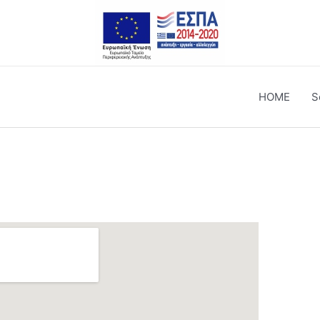
HOME
S
Tsanakaki 80, Chania
Til.: 28210 53220
Til.: 28210 53270
Mail: info@forotehniki.gr