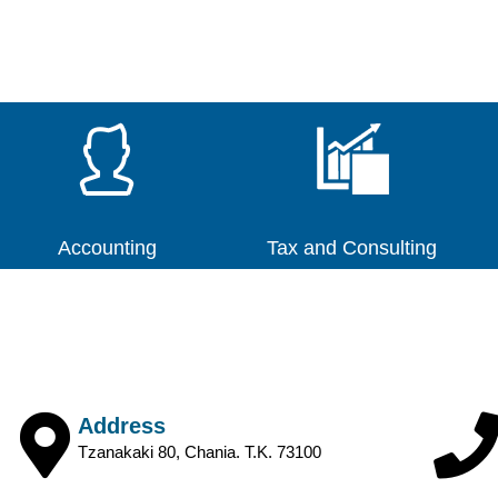
Accounting
Tax and Consulting
Address
Tzanakaki 80, Chania. T.K. 73100