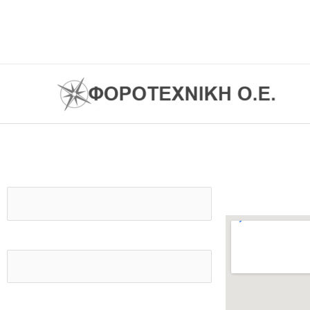
Skip
to
content
Contact us
Your name
Your email
Subject